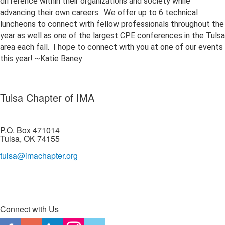
difference within their organizations and society while
advancing their own careers. We offer up to 6 technical
luncheons to connect with fellow professionals throughout the
year as well as one of the largest CPE conferences in the Tulsa
area each fall. I hope to connect with you at one of our events
this year! ~Katie Baney
Tulsa Chapter of IMA
P.O. Box 471014
Tulsa, OK 74155
tulsa@imachapter.org
Connect with Us