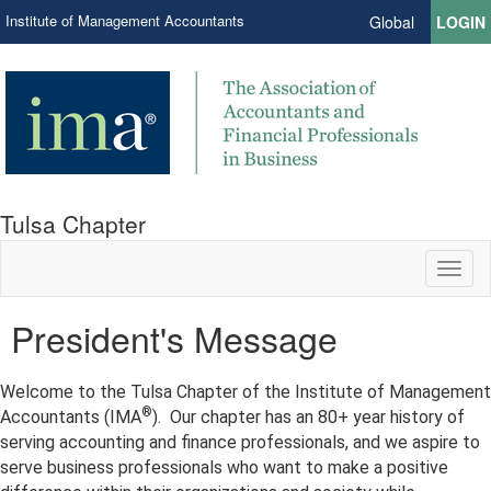
Institute of Management Accountants
Global
LOGIN
Tulsa Chapter
Toggl
naviga
President's Message
Welcome to the Tulsa Chapter of the Institute of Management
®
Accountants (IMA
). Our chapter has an 80+ year history of
serving accounting and finance professionals, and we aspire to
serve business professionals who want to make a positive