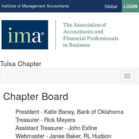
Institute of Management Accountants
Global
LOGIN
Tulsa Chapter
Toggl
naviga
Chapter Board
President - Katie Baney, Bank of Oklahoma
Treasurer - Rick Meyers
Assistant Treasurer - John Exline
Webmaster - Janee Baker, RL Hudson