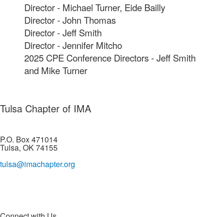
Director - Michael Turner, Eide Bailly
Director - John Thomas
Director - Jeff Smith
Director - Jennifer Mitcho
2025 CPE Conference Directors - Jeff Smith
and Mike Turner
Tulsa Chapter of IMA
P.O. Box 471014
Tulsa, OK 74155
tulsa@imachapter.org
Connect with Us